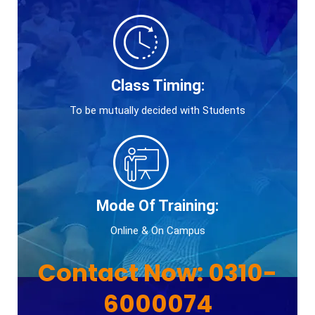
Class Timing:
To be mutually decided with Students
Mode Of Training:
Online & On Campus
Contact Now:
0310-
6000074