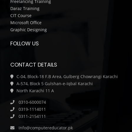
Freelancing Training
Daraz Training
CIT Course
Microsoft Office
Graphic Designing
FOLLOW US
CONTACT DETAILS
C-04, Block-18 F.B Area, Gulberg Chowrangi Karachi
A-574, Block 5 Gulshan-e-Iqbal Karachi
North Karachi 11 A
0310-6000074
0319-1114011
0311-2154111
info@computereducator.pk