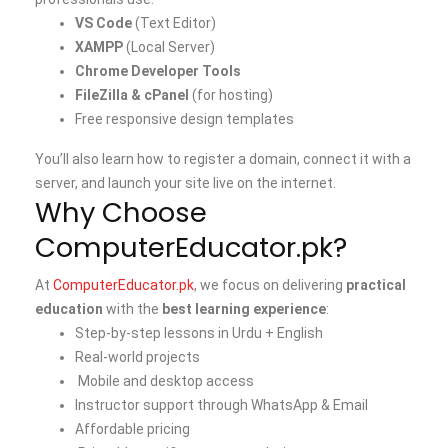
VS Code
(Text Editor)
XAMPP
(Local Server)
Chrome Developer Tools
FileZilla & cPanel
(for hosting)
Free responsive design templates
You’ll also learn how to register a domain, connect it with a
server, and launch your site live on the internet.
Why Choose
ComputerEducator.pk?
At
ComputerEducator.pk
, we focus on delivering
practical
education
with the
best learning experience
:
Step-by-step lessons in Urdu + English
Real-world projects
Mobile and desktop access
Instructor support through WhatsApp & Email
Affordable pricing