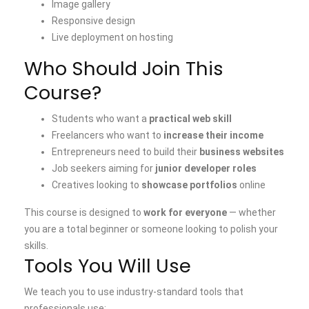
Image gallery
Responsive design
Live deployment on hosting
Who Should Join This
Course?
Students who want a
practical web skill
Freelancers who want to
increase their income
Entrepreneurs need to build their
business websites
Job seekers aiming for
junior developer roles
Creatives looking to
showcase portfolios
online
This course is designed to
work for everyone
— whether
you are a total beginner or someone looking to polish your
skills.
Tools You Will Use
We teach you to use industry-standard tools that
professionals use: