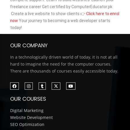
freelance career
Get certified by ComputerEducator.pk
Create a live website to show clients
👉
Click here to enrol
now
Your journey to becoming a web developer starts
today!
OUR COMPANY
In a technologically driven world of today, it is not at all
hard to imagine the need for the computer courses.
There are thousands of courses easily accessible today.
OUR COURSES
Digital Marketing
Website Development
SEO Optimization