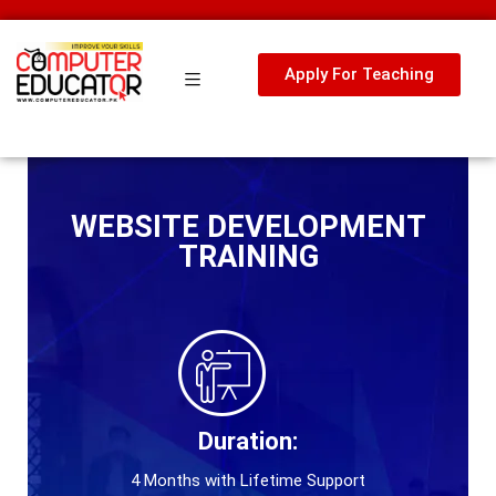
Apply For Teaching
WEBSITE DEVELOPMENT
TRAINING
Duration:
4 Months with Lifetime Support