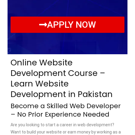
APPLY NOW
Online Website
Development Course –
Learn Website
Development in Pakistan
Become a Skilled Web Developer
– No Prior Experience Needed
Are you looking to start a career in web development?
Want to build your website or earn money by working as a