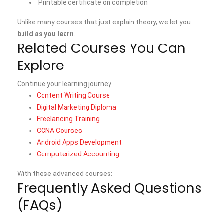
Printable certificate on completion
Unlike many courses that just explain theory, we let you
build as you learn
.
Related Courses You Can
Explore
Continue your learning journey
Content Writing Course
Digital Marketing Diploma
Freelancing Training
CCNA Courses
Android Apps Development
Computerized Accounting
With these advanced courses:
Frequently Asked Questions
(FAQs)