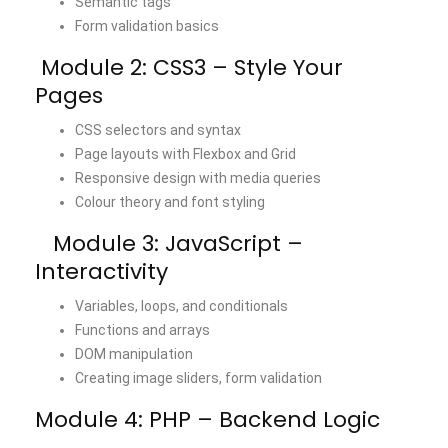
Semantic tags
Form validation basics
Module 2: CSS3 – Style Your
Pages
CSS selectors and syntax
Page layouts with Flexbox and Grid
Responsive design with media queries
Colour theory and font styling
Module 3: JavaScript –
Interactivity
Variables, loops, and conditionals
Functions and arrays
DOM manipulation
Creating image sliders, form validation
Module 4: PHP – Backend Logic