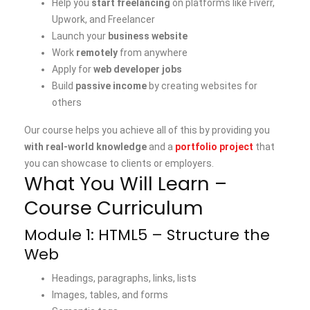
Help you
start freelancing
on platforms like Fiverr,
Upwork, and Freelancer
Launch your
business website
Work
remotely
from anywhere
Apply for
web developer jobs
Build
passive income
by creating websites for
others
Our course helps you achieve all of this by providing you
with real-world knowledge
and a
portfolio project
that
you can showcase to clients or employers.
What You Will Learn –
Course Curriculum
Module 1: HTML5 – Structure the
Web
Headings, paragraphs, links, lists
Images, tables, and forms