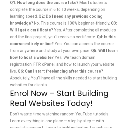
Q1: How long does the course take?
Most students
complete the course in 6 to 10 weeks, depending on
learning speed.
Q2: Do I need any previous coding
knowledge?
No. This course is 100% beginner-friendly.
Q3:
Will I get a certificate?
Yes. After completing all modules
and the final project, you’ll receive a certificate.
Q4: Is this
course entirely online?
Yes. You can access the course
from anywhere and study at your own pace.
Q5: Will I learn
how to host a website?
Yes. We teach domain
registration, FTP, cPanel, and how to launch your website
live.
Q6: Can I start freelancing after this course?
Absolutely. You’ll have all the skills needed to start building
websites for clients.
Enrol Now – Start Building
Real Websites Today!
Don’t waste time watching random YouTube tutorials.
Learn everything in one place — step by step — with
complete support.
Learn to build websites
Launch your