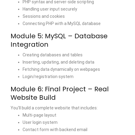
PHP syntax and server-side scripting
Handling user input securely
Sessions and cookies
Connecting PHP with a MySQL database
Module 5: MySQL – Database
Integration
Creating databases and tables
Inserting, updating, and
deleting data
Fetching data dynamically on webpages
Login/registration system
Module 6: Final Project – Real
Website Build
You’ll build a complete website that includes:
Multi-page layout
User login system
Contact form with backend email