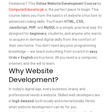
freelancer? This
Online Website Development Course
by
ComputerEducator.pk
is the perfect place to begin.
This
course takes you from the basics of website structure to
advanced coding skills. You’ll learn
HTML, CSS,
JavaScript, PHP
, and
MySQL
in a simple, practical way. It’s
designed for
beginners
, students, and anyone who wants
to acquire in-demand digital skills from the comfort of
their own home.
You don’t need any prior programming
knowledge — we teach everything from scratch in
easy
Urdu + English
instructions. All you need is a computer,
internet, and the will to learn.
Why Website
Development?
In today’s digital age, every business, brand, and
professional needs a website. Skilled web developers are
in
high demand
, both locally and internationally.
Here’s
what website development can do for you: