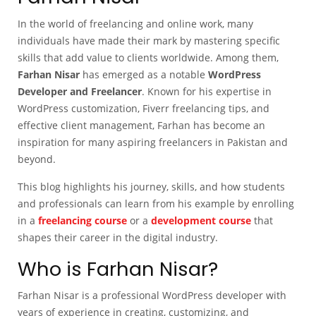
In the world of freelancing and online work, many
individuals have made their mark by mastering specific
skills that add value to clients worldwide. Among them,
Farhan Nisar
has emerged as a notable
WordPress
Developer and Freelancer
. Known for his expertise in
WordPress customization, Fiverr freelancing tips, and
effective client management, Farhan has become an
inspiration for many aspiring freelancers in Pakistan and
beyond.
This blog highlights his journey, skills, and how students
and professionals can learn from his example by enrolling
in a
freelancing course
or a
development course
that
shapes their career in the digital industry.
Who is Farhan Nisar?
Farhan Nisar is a professional WordPress developer with
years of experience in creating, customizing, and