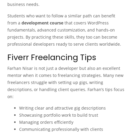
business needs.
Students who want to follow a similar path can benefit
from a
development course
that covers WordPress
fundamentals, advanced customization, and hands-on
projects. By practicing these skills, they too can become
professional developers ready to serve clients worldwide.
Fiverr Freelancing Tips
Farhan Nisar is not just a developer but also an excellent
mentor when it comes to freelancing strategies. Many new
freelancers struggle with setting up gigs, writing
descriptions, or handling client queries. Farhan’s tips focus
on:
Writing clear and attractive gig descriptions
Showcasing portfolio work to build trust
Managing orders efficiently
Communicating professionally with clients