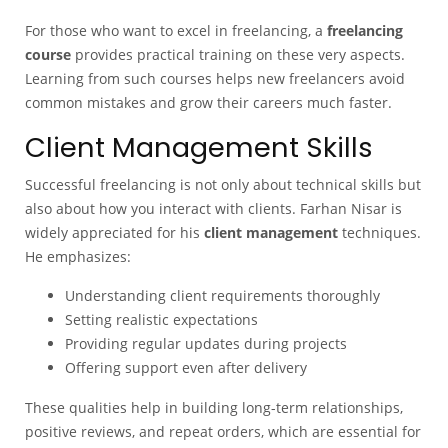
For those who want to excel in freelancing, a
freelancing
course
provides practical training on these very aspects.
Learning from such courses helps new freelancers avoid
common mistakes and grow their careers much faster.
Client Management Skills
Successful freelancing is not only about technical skills but
also about how you interact with clients. Farhan Nisar is
widely appreciated for his
client management
techniques.
He emphasizes:
Understanding client requirements thoroughly
Setting realistic expectations
Providing regular updates during projects
Offering support even after delivery
These qualities help in building long-term relationships,
positive reviews, and repeat orders, which are essential for