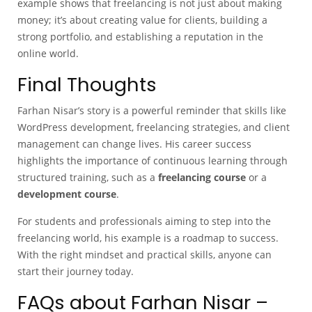
example shows that freelancing is not just about making
money; it’s about creating value for clients, building a
strong portfolio, and establishing a reputation in the
online world.
Final Thoughts
Farhan Nisar’s story is a powerful reminder that skills like
WordPress development, freelancing strategies, and client
management can change lives. His career success
highlights the importance of continuous learning through
structured training, such as a
freelancing course
or a
development course
.
For students and professionals aiming to step into the
freelancing world, his example is a roadmap to success.
With the right mindset and practical skills, anyone can
start their journey today.
FAQs about Farhan Nisar –