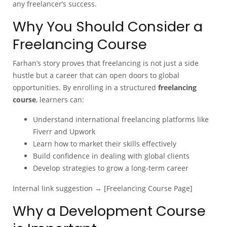
any freelancer’s success.
Why You Should Consider a
Freelancing Course
Farhan’s story proves that freelancing is not just a side
hustle but a career that can open doors to global
opportunities. By enrolling in a structured
freelancing
course
, learners can:
Understand international freelancing platforms like
Fiverr and Upwork
Learn how to market their skills effectively
Build confidence in dealing with global clients
Develop strategies to grow a long-term career
Internal link suggestion → [Freelancing Course Page]
Why a Development Course