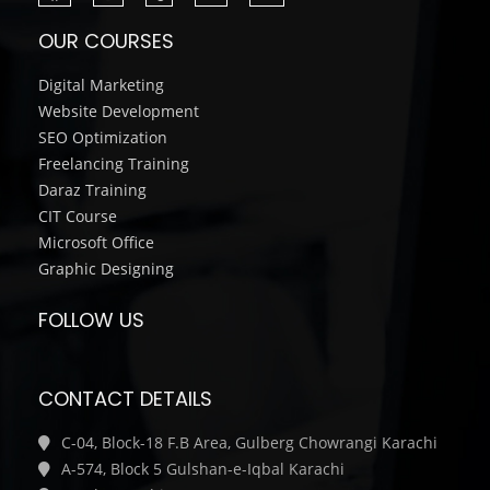
OUR COURSES
Digital Marketing
Website Development
SEO Optimization
Freelancing Training
Daraz Training
CIT Course
Microsoft Office
Graphic Designing
FOLLOW US
CONTACT DETAILS
C-04, Block-18 F.B Area, Gulberg Chowrangi Karachi
A-574, Block 5 Gulshan-e-Iqbal Karachi