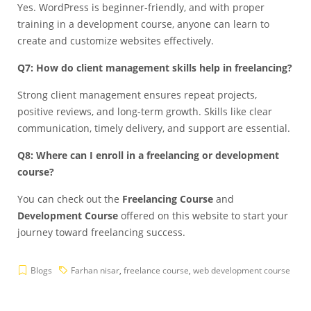
Yes. WordPress is beginner-friendly, and with proper
training in a development course, anyone can learn to
create and customize websites effectively.
Q7: How do client management skills help in freelancing?
Strong client management ensures repeat projects,
positive reviews, and long-term growth. Skills like clear
communication, timely delivery, and support are essential.
Q8: Where can I enroll in a freelancing or development
course?
You can check out the
Freelancing Course
and
Development Course
offered on this website to start your
journey toward freelancing success.
Blogs
Farhan nisar
,
freelance course
,
web development course