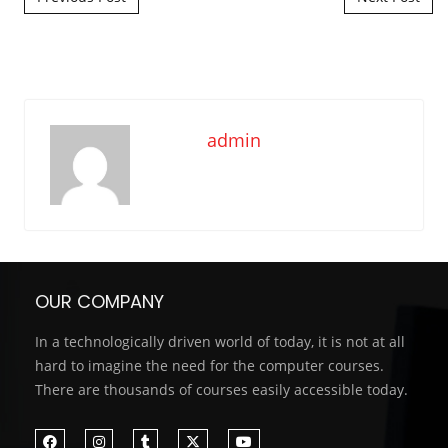
admin
OUR COMPANY
In a technologically driven world of today, it is not at all
hard to imagine the need for the computer courses.
There are thousands of courses easily accessible today.