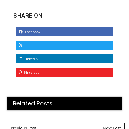
SHARE ON
Facebook
Linkedin
Pinterest
Related Posts
Post navigation
Previous Post
Next Post