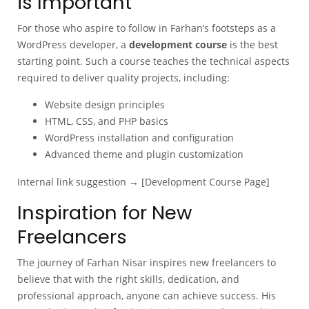
is Important
For those who aspire to follow in Farhan’s footsteps as a
WordPress developer, a
development course
is the best
starting point. Such a course teaches the technical aspects
required to deliver quality projects, including:
Website design principles
HTML, CSS, and PHP basics
WordPress installation and configuration
Advanced theme and plugin customization
Internal link suggestion → [Development Course Page]
Inspiration for New
Freelancers
The journey of Farhan Nisar inspires new freelancers to
believe that with the right skills, dedication, and
professional approach, anyone can achieve success. His