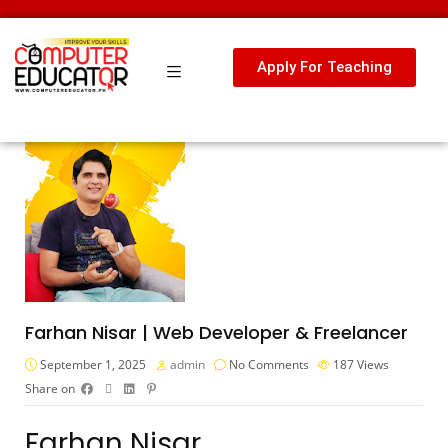
Apply For Teaching
Farhan Nisar | Web Developer & Freelancer
September 1, 2025
admin
No Comments
187
Views
Share on
Farhan Nisar