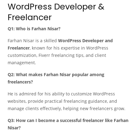
WordPress Developer &
Freelancer
Q1: Who is Farhan Nisar?
Farhan Nisar is a skilled
WordPress Developer and
Freelancer
, known for his expertise in WordPress
customization, Fiverr freelancing tips, and client
management.
Q2: What makes Farhan Nisar popular among
freelancers?
He is admired for his ability to customize WordPress
websites, provide practical freelancing guidance, and
manage clients effectively, helping new freelancers grow.
Q3: How can I become a successful freelancer like Farhan
Nisar?