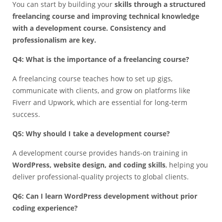
You can start by building your
skills through a structured
freelancing course and improving technical knowledge
with a development course. Consistency and
professionalism are key.
Q4: What is the importance of a freelancing course?
A freelancing course teaches how to set up gigs,
communicate with clients, and grow on platforms like
Fiverr and Upwork, which are essential for long-term
success.
Q5: Why should I take a development course?
A development course provides hands-on training in
WordPress, website design, and coding skills
, helping you
deliver professional-quality projects to global clients.
Q6: Can I learn WordPress development without prior
coding experience?