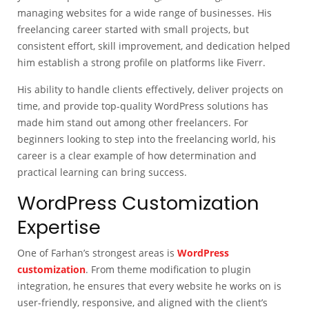
managing websites for a wide range of businesses. His
freelancing career started with small projects, but
consistent effort, skill improvement, and dedication helped
him establish a strong profile on platforms like Fiverr.
His ability to handle clients effectively, deliver projects on
time, and provide top-quality WordPress solutions has
made him stand out among other freelancers. For
beginners looking to step into the freelancing world, his
career is a clear example of how determination and
practical learning can bring success.
WordPress Customization
Expertise
One of Farhan’s strongest areas is
WordPress
customization
. From theme modification to plugin
integration, he ensures that every website he works on is
user-friendly, responsive, and aligned with the client’s